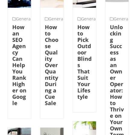
General
General
General
General
How
How
How
Unlo
an
to
to
ckin
SEO
Choo
Pick
g
Agen
se
Outd
Succ
cy
Qual
oor
ess
Can
ity
Blind
as
Help
Over
s
an
You
Qua
That
Own
Rank
ntity
Suit
er
High
Duri
Your
Oper
er on
ng a
Lifes
ator:
Goog
Cue
tyle
How
le
Sale
to
Thriv
e on
Your
Own