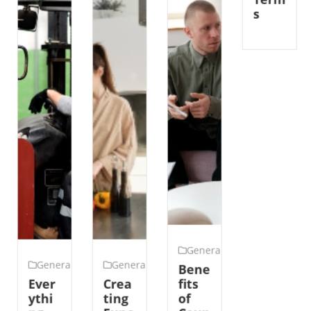
Term
s
General
General
General
Bene
Ever
Crea
fits
ythi
ting
of