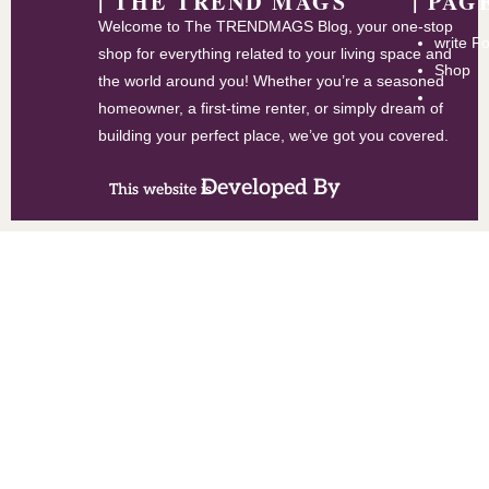
| THE TREND MAGS
| PAG
Welcome to The TRENDMAGS Blog, your one-stop
write F
shop for everything related to your living space and
Shop
the world around you! Whether you’re a seasoned
homeowner, a first-time renter, or simply dream of
building your perfect place, we’ve got you covered.
Developed By
This website is