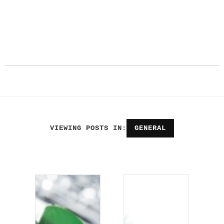
VIEWING POSTS IN:
GENERAL