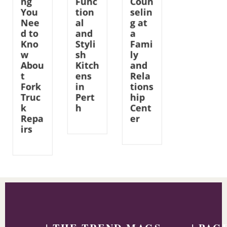
ng
Func
Coun
You
tion
selin
Nee
al
g at
d to
and
a
Kno
Styli
Fami
w
sh
ly
Abou
Kitch
and
t
ens
Rela
Fork
in
tions
Truc
Pert
hip
k
h
Cent
Repa
er
irs