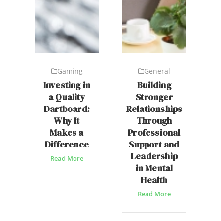
Gaming
General
Investing in
Building
a Quality
Stronger
Dartboard:
Relationships
Why It
Through
Makes a
Professional
Difference
Support and
Leadership
Read More
in Mental
Health
Read More